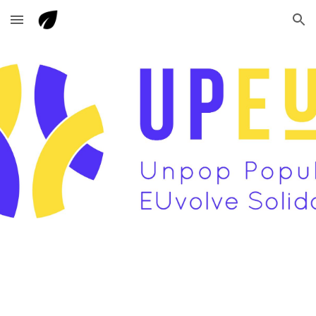
Skip to main content
Skip to navigation